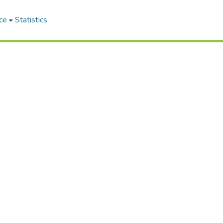
ce
Statistics