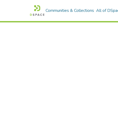
Communities & Collections
All of DSpa