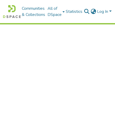
Communities
All of
Statistics
Log In
& Collections
DSpace