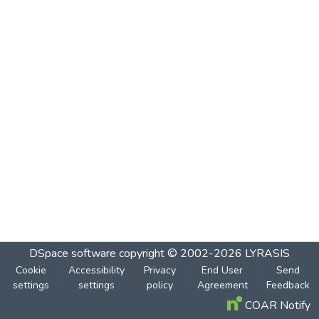
DSpace software
copyright © 2002-2026
LYRASIS
Cookie
Accessibility
Privacy
End User
Send
settings
settings
policy
Agreement
Feedback
COAR Notify