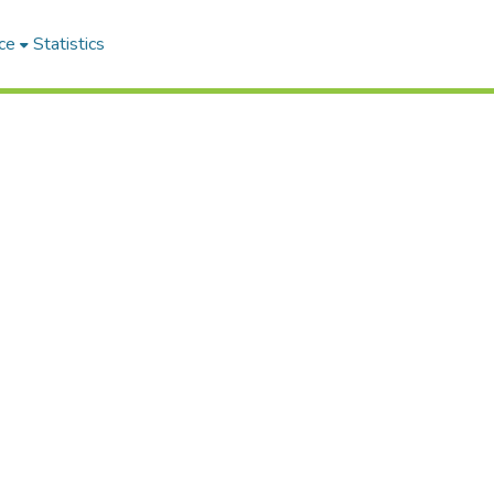
ce
Statistics