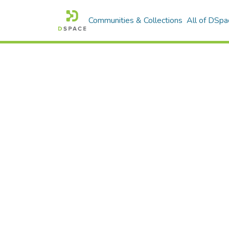
Communities & Collections
All of DSpa