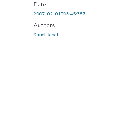
Date
2007-02-01T08:45:38Z
Authors
Strubl, Josef