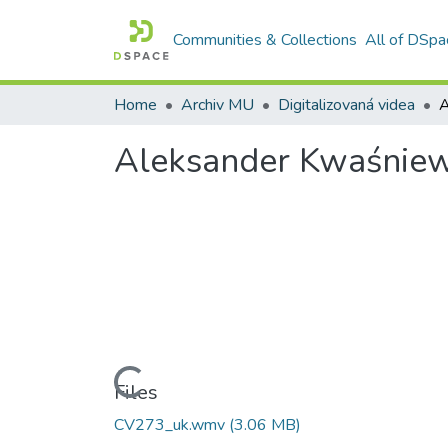
Communities & Collections
All of DSpa
Home
Archiv MU
Digitalizovaná videa
A
Aleksander Kwaśniew
Loading...
Files
CV273_uk.wmv
(3.06 MB)