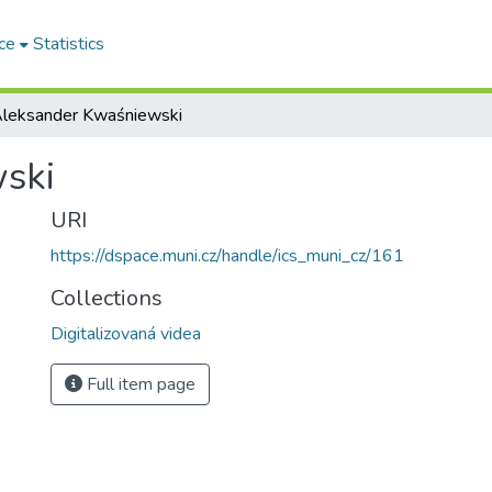
ce
Statistics
leksander Kwaśniewski
ski
URI
https://dspace.muni.cz/handle/ics_muni_cz/161
Collections
Digitalizovaná videa
Full item page