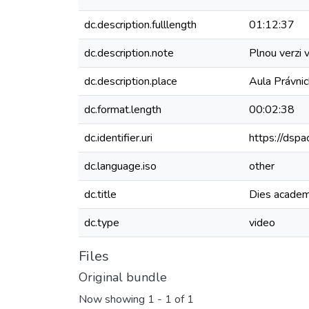
dc.description.fulllength
01:12:37
dc.description.note
Plnou verzi 
dc.description.place
Aula Právnic
dc.format.length
00:02:38
dc.identifier.uri
https://dspa
dc.language.iso
other
dc.title
Dies acade
dc.type
video
Files
Original bundle
Now showing
1 - 1 of 1