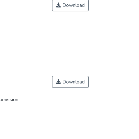
Download
Download
ubmission