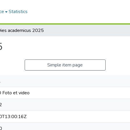
ce
Statistics
ies academicus 2025
5
Simple item page
l
Foto et video
2
0T13:00:16Z
0