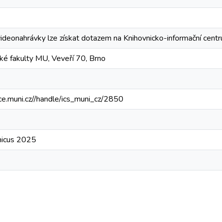
videonahrávky lze získat dotazem na Knihovnicko-informační ce
ké fakulty MU, Veveří 70, Brno
ce.muni.cz//handle/ics_muni_cz/2850
micus 2025