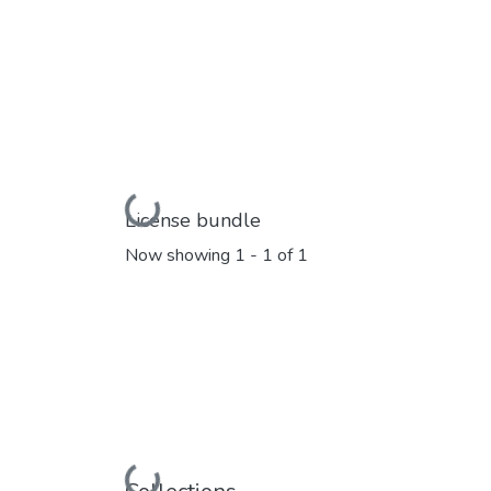
Loading...
License bundle
Now showing
1 - 1 of 1