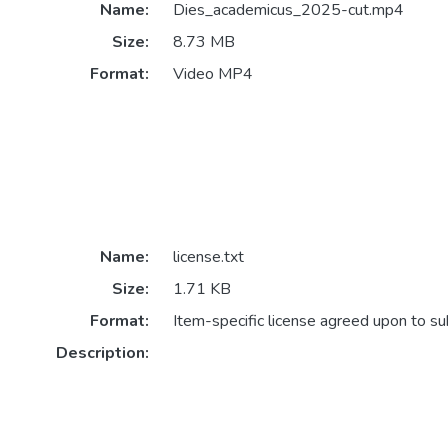
Name:
Dies_academicus_2025-cut.mp4
Size:
8.73 MB
Format:
Video MP4
Name:
license.txt
Size:
1.71 KB
Format:
Item-specific license agreed upon to s
Description: