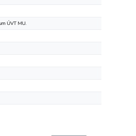
ntrum ÚVT MU.