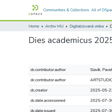
Communities & Collections
All of DSpa
Home
Archiv MU
Digitalizovaná videa
D
Dies academicus 202
dc.contributor.author
Slavík, Pave
dc.contributor.author
ARTSTUDIO 
dc.creator
2025-05-2
dc.date.accessioned
2025-07-3
dc.date.issued
2025-07-3