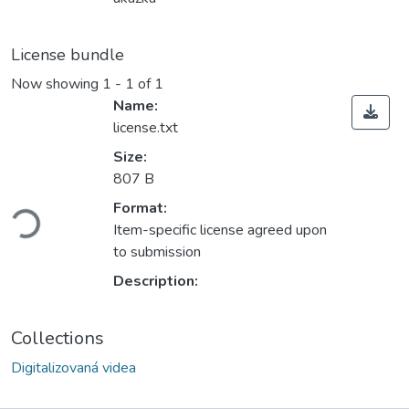
License bundle
Now showing
1 - 1 of 1
Name:
license.txt
Size:
807 B
ading...
Format:
Item-specific license agreed upon
to submission
Description:
Collections
Digitalizovaná videa