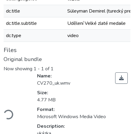
dc.title
Süleyman Demirel (turecký prez
dc.title.subtitle
Udělení Velké zlaté medaile
dc.type
video
Files
Original bundle
Now showing
1 - 1 of 1
Name:
CV270_uk.wmv
Size:
4.77 MB
ading...
Format:
Microsoft Windows Media Video
Description:
ukázka