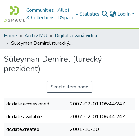
Communities
All of
Statistics
Log In
& Collections
DSpace
Home
Archiv MU
Digitalizovaná videa
Süleyman Demirel (turecký prezident)
Süleyman Demirel (turecký
prezident)
Simple item page
dc.date.accessioned
2007-02-01T08:44:24Z
dc.date.available
2007-02-01T08:44:24Z
dc.date.created
2001-10-30