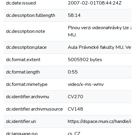
dc.date.issued
2007-02-01T08:44:24Z
dc.description.fulllength
58:14
Plnou verzi videonahrávky lze zí
dc.description.note
MU.
dc.description.place
Aula Právnické fakulty MU, Veve
dc.format.extent
5005902 bytes
dc.format.length
0:55
dc.format.mimetype
video/x-ms-wmv
dc.identifier.archivmu
CV270
dc.identifier.archivmusource
CV148
dc.identifier.uri
https://dspace.muni.cz/handle/i
dc.language.iso
cs_CZ