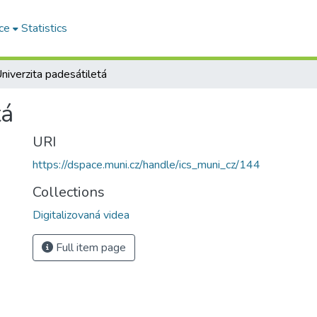
ce
Statistics
niverzita padesátiletá
tá
URI
https://dspace.muni.cz/handle/ics_muni_cz/144
Collections
Digitalizovaná videa
Full item page