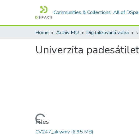
Communities & Collections
All of DSpa
Home
Archiv MU
Digitalizovaná videa
U
Univerzita padesátile
Loading...
Files
CV247_uk.wmv
(6.95 MB)