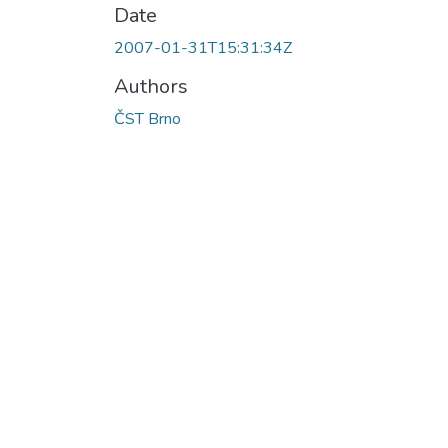
Date
2007-01-31T15:31:34Z
Authors
ČST Brno